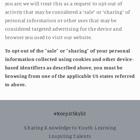
you are, we will treat this as a request to opt-out of
activity that may be considered a “sale” or “sharing” of
personal information or other uses that may be
considered targeted advertising for the device and
browser you used to visit our website.
To opt out of the "sale" or "sharing" of your personal
information collected using cookies and other device-
based identifiers as described above, you must be
browsing from one of the applicable US states referred
to above.
#KeepitSkylit
S.haring K.nowledge to Y.outh L.earning
I.nspiring T.alents