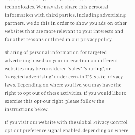
technologies. We may also share this personal
information with third parties, including advertising
partners. We do this in order to show you ads on other
websites that are more relevant to your interests and
for other reasons outlined in our privacy policy.
Sharing of personal information for targeted
advertising based on your interaction on different
websites may be considered "sales", "sharing", or
"targeted advertising" under certain U.S. state privacy
laws. Depending on where you live, you may have the
right to opt out of these activities. If you would like to
exercise this opt-out right, please follow the
instructions below.
If you visit our website with the Global Privacy Control
opt-out preference signal enabled, depending on where