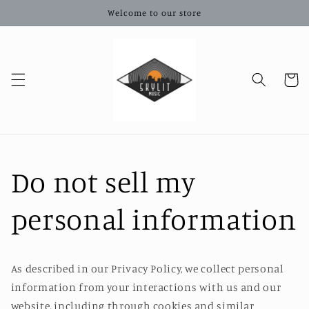
Skip to
Welcome to our store
content
Cart
Do not sell my
personal information
As described in our Privacy Policy, we collect personal
information from your interactions with us and our
website, including through cookies and similar